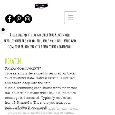
A hair treatment like no other True Keratin will
revolutionise the way you feel about your hair. Walk away
from your treatment with a new found confidence!
KERATIN
So how does it work???
True keratin is developed to restore hair back
to its youthful state! Natural Keratin is infused
and sealed deep into the hair
cuticle, rebuilding each strand from the inside
out. Your hair is made more flexible, therefore
breakage is decreased. Typically results last
from 3-5 months. The more you treat your
hair, the better it becomes!!
True Keratin delivers all these amazing benefits without
the use of toxins, dangerous synthetics or harmful