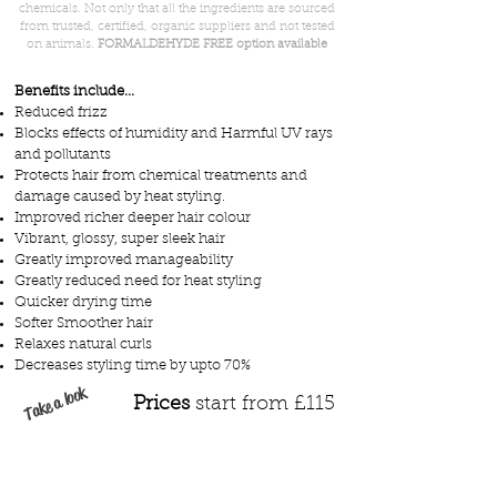
chemicals. Not only that all the ingredients are sourced
from trusted, certified, organic suppliers and not tested
on animals.
FORMALDEHYDE FREE option available
Benefits include...
Reduced frizz
Blocks effects of humidity and Harmful UV rays
and pollutants
Protects hair from chemical treatments and
damage caused by heat styling.
Improved richer deeper hair colour
Vibrant, glossy, super sleek hair
Greatly improved manageability
Greatly reduced need for heat styling
Quicker drying time
Softer Smoother hair
Relaxes natural curls
Decreases styling time by upto 70%
Take a look
Prices
start from £115