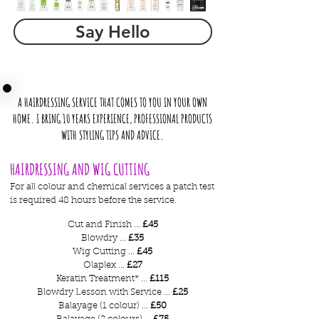
Say Hello
A HAIRDRESSING SERVICE THAT COMES TO YOU IN YOUR OWN
HOME. I BRING 10 YEARS EXPERIENCE, PROFESSIONAL PRODUCTS
WITH STYLING TIPS AND ADVICE.
HAIRDRESSING AND WIG CUTTING
For all colour and chemical services a patch test
is required 48 hours before the service.
Cut and Finish ...
£45
Blowdry ...
£35
Wig Cutting ...
£45
Olaplex ...
£27
Keratin Treatment* ...
£115
Blowdry Lesson with Service ...
£25
Balayage (1 colour) ...
£50