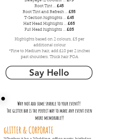
Balayage (2 colours) ...
£75
Root Tint ...
£45
Root Tint and Refresh ...
£55
T-Section highlights ...
£45
Half Head Highlights ...
£65
Full Head highlights ...
£85
Highlights based on 2 colours, £5 per
additional colour
*Fine to Medium hair, add £10 per 2 inches
past shoulders. Thick hair POA
Say Hello
Why not add some sparkle to your event?!
The glitter bar is the perfect way to make any event even
more memorable!!
gLITTER & CORPORATE